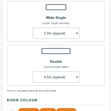
Wide Single
Larger single openings
Double
Typical double widths
Price is calculated directly from this band
DOOR COLOUR