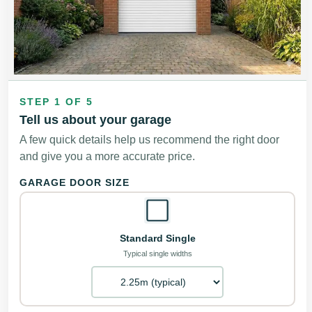
STEP 1 OF 5
Tell us about your garage
A few quick details help us recommend the right door
and give you a more accurate price.
GARAGE DOOR SIZE
Standard Single
Typical single widths