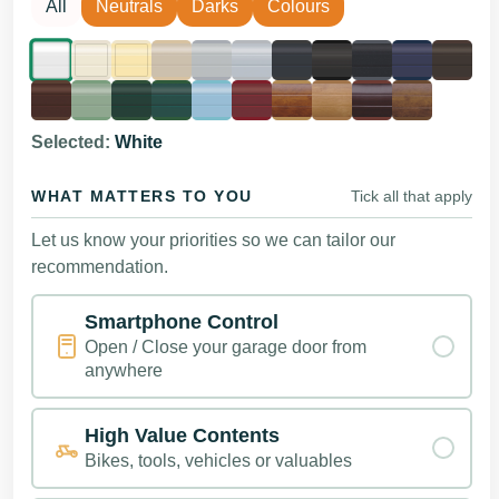
All
Neutrals
Darks
Colours
Selected:
White
WHAT MATTERS TO YOU
Tick all that apply
Let us know your priorities so we can tailor our
recommendation.
Smartphone Control
Open / Close your garage door from
anywhere
High Value Contents
Bikes, tools, vehicles or valuables