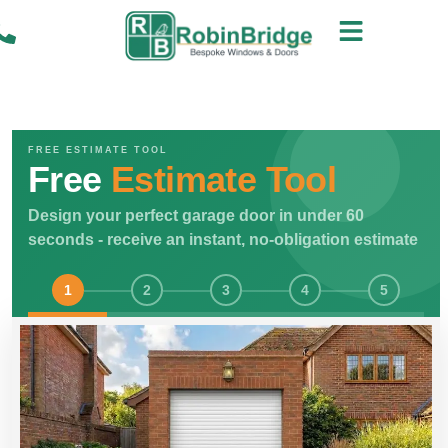
FREE ESTIMATE TOOL
Free
Estimate Tool
Design your perfect garage door in under 60
seconds - receive an instant, no-obligation estimate
1
2
3
4
5