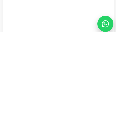
See Recommendation
Step 1 of 5
Customer Reviews
Trusted Across Cheshire
Excellent
·
5.0
on Trustpilot