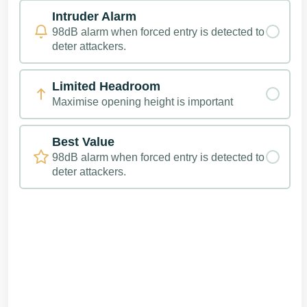
Intruder Alarm
98dB alarm when forced entry is detected to
deter attackers.
Limited Headroom
Maximise opening height is important
Best Value
98dB alarm when forced entry is detected to
deter attackers.