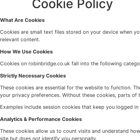
Cookie Policy
What Are Cookies
Cookies are small text files stored on your device when y
relevant content.
How We Use Cookies
Cookies on robinbridge.co.uk fall into the following catego
Strictly Necessary Cookies
These cookies are essential for the website to function. The
your privacy preferences. Without these cookies, parts of 
Examples include session cookies that keep you logged in 
Analytics & Performance Cookies
These cookies allow us to count visits and understand how 
site but does not identify you personally.