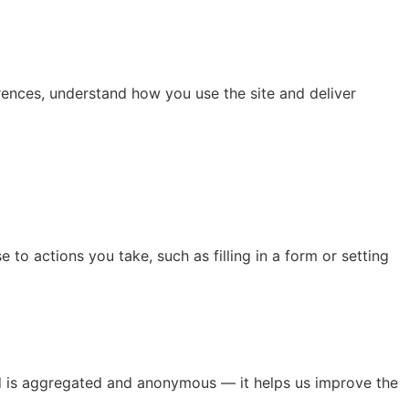
rences, understand how you use the site and deliver
 to actions you take, such as filling in a form or setting
ted is aggregated and anonymous — it helps us improve the