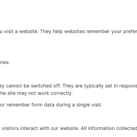
ou visit a website. They help websites remember your prefe
ries:
y cannot be switched off. They are typically set in response
the site may not work correctly.
or remember form data during a single visit.
visitors interact with our website. All information collec