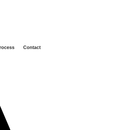
rocess
Contact